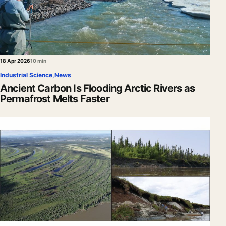
18 Apr 2026
10 min
Industrial Science
,
News
Ancient Carbon Is Flooding Arctic Rivers as
Permafrost Melts Faster