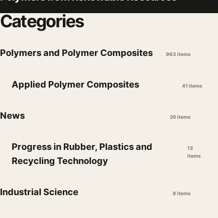
Categories
Polymers and Polymer Composites
963 items
Applied Polymer Composites
41 items
News
20 items
Progress in Rubber, Plastics and
13
items
Recycling Technology
Industrial Science
8 items