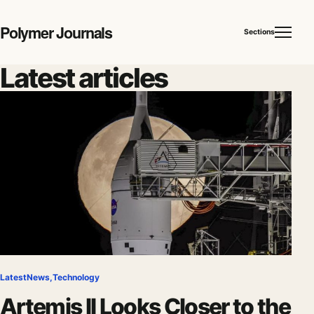
Polymer Journals
Sections
Latest articles
Latest
News
,
Technology
Artemis II Looks Closer to the