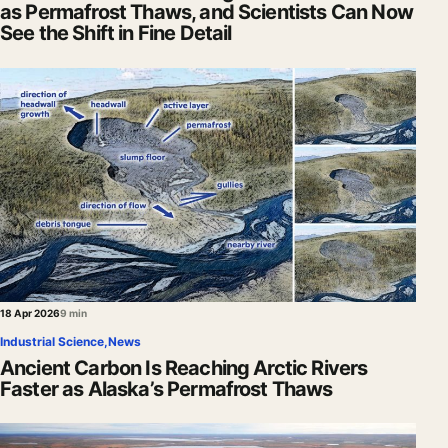
as Permafrost Thaws, and Scientists Can Now
See the Shift in Fine Detail
18 Apr 2026
9 min
Industrial Science
,
News
Ancient Carbon Is Reaching Arctic Rivers
Faster as Alaska’s Permafrost Thaws