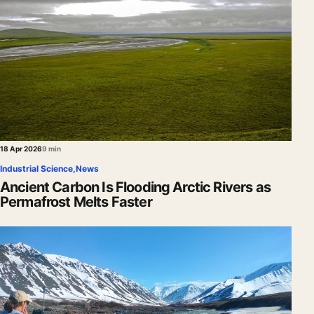
18 Apr 2026
9 min
Industrial Science
,
News
Ancient Carbon Is Flooding Arctic Rivers as
Permafrost Melts Faster