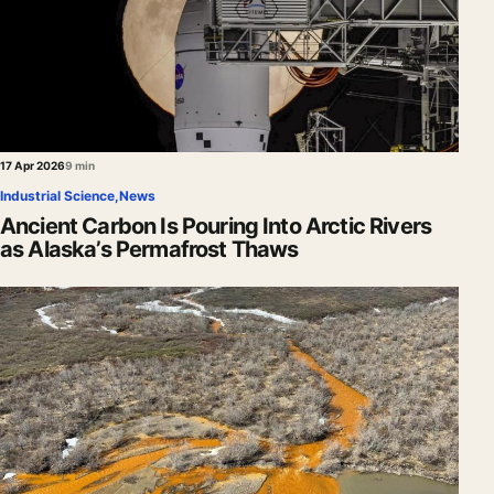
17 Apr 2026
9 min
Industrial Science
,
News
Ancient Carbon Is Pouring Into Arctic Rivers
as Alaska’s Permafrost Thaws