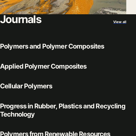
Journals
View all
Polymers and Polymer Composites
Applied Polymer Composites
Cellular Polymers
Progress in Rubber, Plastics and Recycling
Technology
Polymers from Renewable Resources