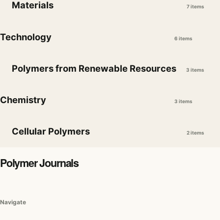
Materials
7 items
Technology
6 items
Polymers from Renewable Resources
3 items
Chemistry
3 items
Cellular Polymers
2 items
Polymer Journals
Navigate