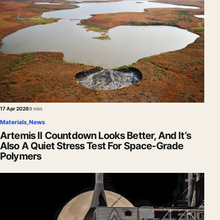
17 Apr 2026
9 min
Materials
,
News
Artemis II Countdown Looks Better, And It’s
Also A Quiet Stress Test For Space-Grade
Polymers