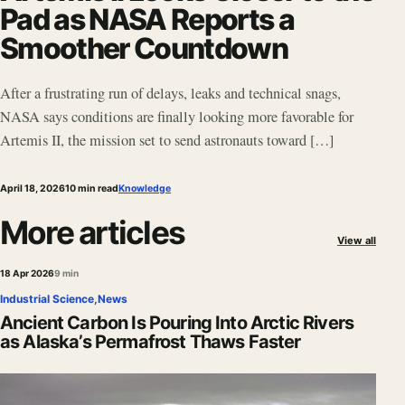
Pad as NASA Reports a
Smoother Countdown
After a frustrating run of delays, leaks and technical snags,
NASA says conditions are finally looking more favorable for
Artemis II, the mission set to send astronauts toward […]
April 18, 2026
10 min read
Knowledge
More articles
View all
18 Apr 2026
9 min
Industrial Science
,
News
Ancient Carbon Is Pouring Into Arctic Rivers
as Alaska’s Permafrost Thaws Faster