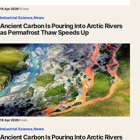
18 Apr 2026
10 min
Industrial Science
,
News
Ancient Carbon Is Pouring Into Arctic Rivers
as Permafrost Thaw Speeds Up
18 Apr 2026
9 min
Industrial Science
,
News
Ancient Carbon Is Pouring Into Arctic Rivers