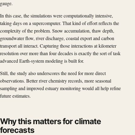
gauge.
In this case, the simulations were computationally intensive,
taking days on a supercomputer. That kind of effort reflects the
complexity of the problem. Snow accumulation, thaw depth,
groundwater flow, river discharge, coastal export and carbon
transport all interact. Capturing those interactions at kilometer
resolution over more than four decades is exactly the sort of task
advanced Earth-system modeling is built for.
Still, the study also underscores the need for more direct
observations. Better river chemistry records, more seasonal
sampling and improved estuary monitoring would all help refine
future estimates.
Why this matters for climate
forecasts