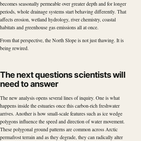
becomes seasonally permeable over greater depth and for longer
periods, whole drainage systems start behaving differently. That
affects erosion, wetland hydrology, river chemistry, coastal
habitats and greenhouse gas emissions all at once.
From that perspective, the North Slope is not just thawing. It is
being rewired.
The next questions scientists will
need to answer
The new analysis opens several lines of inquiry. One is what
happens inside the estuaries once this carbon-rich freshwater
arrives. Another is how small-scale features such as ice wedge
polygons influence the speed and direction of water movement.
These polygonal ground patterns are common across Arctic
permafrost terrain and as they degrade, they can radically alter