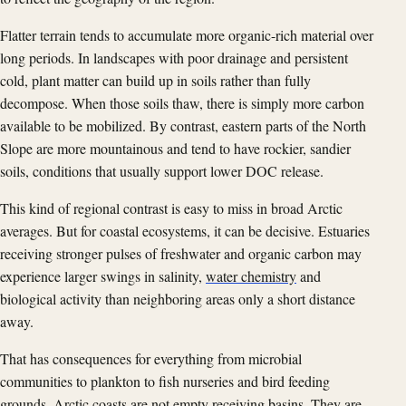
Flatter terrain tends to accumulate more organic-rich material over
long periods. In landscapes with poor drainage and persistent
cold, plant matter can build up in soils rather than fully
decompose. When those soils thaw, there is simply more carbon
available to be mobilized. By contrast, eastern parts of the North
Slope are more mountainous and tend to have rockier, sandier
soils, conditions that usually support lower DOC release.
This kind of regional contrast is easy to miss in broad Arctic
averages. But for coastal ecosystems, it can be decisive. Estuaries
receiving stronger pulses of freshwater and organic carbon may
experience larger swings in salinity,
water chemistry
and
biological activity than neighboring areas only a short distance
away.
That has consequences for everything from microbial
communities to plankton to fish nurseries and bird feeding
grounds. Arctic coasts are not empty receiving basins. They are