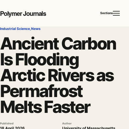
Polymer Journals
Sections
Industrial Science
,
News
Ancient Carbon
Is Flooding
Arctic Rivers as
Permafrost
Melts Faster
Published
Author
18 April 2026
University of Massachusetts