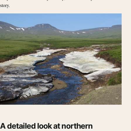
story.
A detailed look at northern