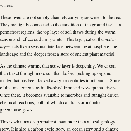
waters.
These rivers are not simply channels carrying snowmelt to the sea.
They are tightly connected to the condition of the ground itself. In
permafrost regions, the top layer of soil thaws during the warm
season and refreezes during winter. This layer, called the
active
layer
, acts like a seasonal interface between the atmosphere, the
landscape and the deeper frozen store of ancient plant material.
As the climate warms, that active layer is deepening. Water can
then travel through more soil than before, picking up organic
matter that has been locked away for centuries to millennia. Some
of that matter remains in dissolved form and is swept into rivers.
Once there, it becomes available to microbes and sunlight-driven
chemical reactions, both of which can transform it into
greenhouse gases.
This is what makes
permafrost thaw
more than a local geology
story. It is also a carbon-cycle story, an ocean story and a climate