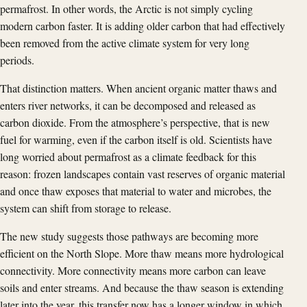
permafrost. In other words, the Arctic is not simply cycling
modern carbon faster. It is adding older carbon that had effectively
been removed from the active climate system for very long
periods.
That distinction matters. When ancient organic matter thaws and
enters river networks, it can be decomposed and released as
carbon dioxide. From the atmosphere’s perspective, that is new
fuel for warming, even if the carbon itself is old. Scientists have
long worried about permafrost as a climate feedback for this
reason: frozen landscapes contain vast reserves of organic material
and once thaw exposes that material to water and microbes, the
system can shift from storage to release.
The new study suggests those pathways are becoming more
efficient on the North Slope. More thaw means more hydrological
connectivity. More connectivity means more carbon can leave
soils and enter streams. And because the thaw season is extending
later into the year, this transfer now has a longer window in which