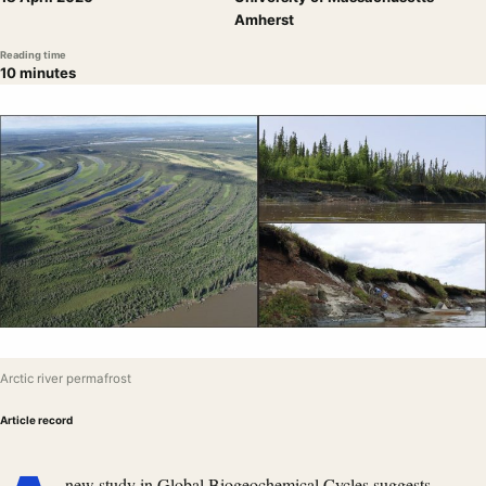
Amherst
Reading time
10 minutes
Arctic river permafrost
Article record
new
study in Global Biogeochemical Cycles
suggests