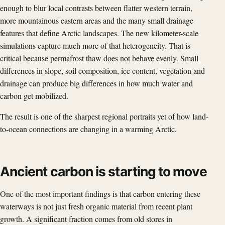
enough to blur local contrasts between flatter western terrain,
more mountainous eastern areas and the many small drainage
features that define Arctic landscapes. The new kilometer-scale
simulations capture much more of that heterogeneity. That is
critical because permafrost thaw does not behave evenly. Small
differences in slope, soil composition, ice content, vegetation and
drainage can produce big differences in how much water and
carbon get mobilized.
The result is one of the sharpest regional portraits yet of how land-
to-ocean connections are changing in a warming Arctic.
Ancient carbon is starting to move
One of the most important findings is that carbon entering these
waterways is not just fresh organic material from recent plant
growth. A significant fraction comes from old stores in