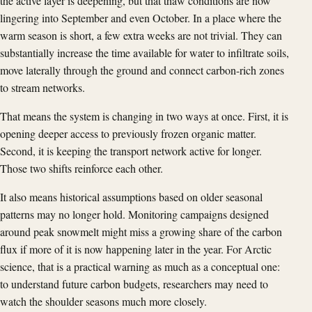
the active layer is deepening, but that thaw conditions are now
lingering into September and even October. In a place where the
warm season is short, a few extra weeks are not trivial. They can
substantially increase the time available for water to infiltrate soils,
move laterally through the ground and connect carbon-rich zones
to stream networks.
That means the system is changing in two ways at once. First, it is
opening deeper access to previously frozen organic matter.
Second, it is keeping the transport network active for longer.
Those two shifts reinforce each other.
It also means historical assumptions based on older seasonal
patterns may no longer hold. Monitoring campaigns designed
around peak snowmelt might miss a growing share of the carbon
flux if more of it is now happening later in the year. For Arctic
science, that is a practical warning as much as a conceptual one:
to understand future carbon budgets, researchers may need to
watch the shoulder seasons much more closely.