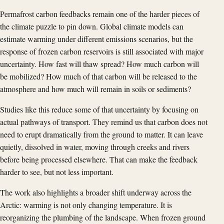
Permafrost carbon feedbacks remain one of the harder pieces of
the climate puzzle to pin down. Global climate models can
estimate warming under different emissions scenarios, but the
response of frozen carbon reservoirs is still associated with major
uncertainty. How fast will thaw spread? How much carbon will
be mobilized? How much of that carbon will be released to the
atmosphere and how much will remain in soils or sediments?
Studies like this reduce some of that uncertainty by focusing on
actual pathways of transport. They remind us that carbon does not
need to erupt dramatically from the ground to matter. It can leave
quietly, dissolved in water, moving through creeks and rivers
before being processed elsewhere. That can make the feedback
harder to see, but not less important.
The work also highlights a broader shift underway across the
Arctic: warming is not only changing temperature. It is
reorganizing the plumbing of the landscape. When frozen ground