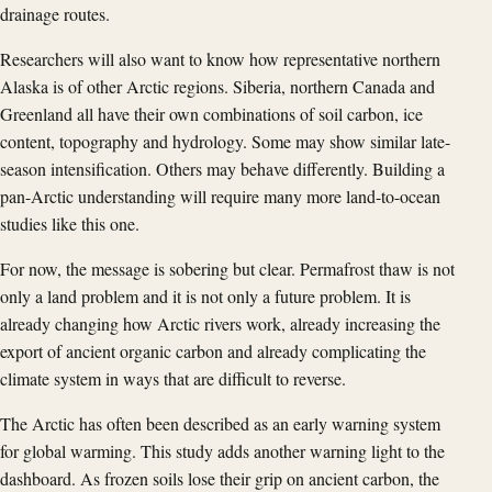
drainage routes.
Researchers will also want to know how representative northern
Alaska is of other Arctic regions. Siberia, northern Canada and
Greenland all have their own combinations of soil carbon, ice
content, topography and hydrology. Some may show similar late-
season intensification. Others may behave differently. Building a
pan-Arctic understanding will require many more land-to-ocean
studies like this one.
For now, the message is sobering but clear. Permafrost thaw is not
only a land problem and it is not only a future problem. It is
already changing how Arctic rivers work, already increasing the
export of ancient organic carbon and already complicating the
climate system in ways that are difficult to reverse.
The Arctic has often been described as an early warning system
for global warming. This study adds another warning light to the
dashboard. As frozen soils lose their grip on ancient carbon, the