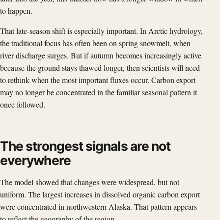
to happen.
That late-season shift is especially important. In Arctic hydrology,
the traditional focus has often been on spring snowmelt, when
river discharge surges. But if autumn becomes increasingly active
because the ground stays thawed longer, then scientists will need
to rethink when the most important fluxes occur. Carbon export
may no longer be concentrated in the familiar seasonal pattern it
once followed.
The strongest signals are not
everywhere
The model showed that changes were widespread, but not
uniform. The largest increases in dissolved organic carbon export
were concentrated in northwestern Alaska. That pattern appears
to reflect the geography of the region.