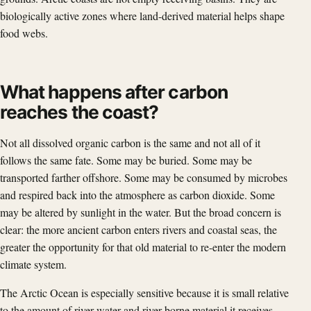
biologically active zones where land-derived material helps shape
food webs.
What happens after carbon
reaches the coast?
Not all dissolved organic carbon is the same and not all of it
follows the same fate. Some may be buried. Some may be
transported farther offshore. Some may be consumed by microbes
and respired back into the atmosphere as carbon dioxide. Some
may be altered by sunlight in the water. But the broad concern is
clear: the more ancient carbon enters rivers and coastal seas, the
greater the opportunity for that old material to re-enter the modern
climate system.
The Arctic Ocean is especially sensitive because it is small relative
to the amount of river water and river-borne material it receives.