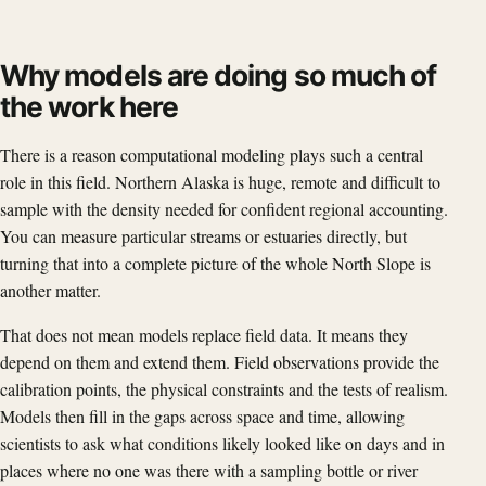
Why models are doing so much of
the work here
There is a reason computational modeling plays such a central
role in this field. Northern Alaska is huge, remote and difficult to
sample with the density needed for confident regional accounting.
You can measure particular streams or estuaries directly, but
turning that into a complete picture of the whole North Slope is
another matter.
That does not mean models replace field data. It means they
depend on them and extend them. Field observations provide the
calibration points, the physical constraints and the tests of realism.
Models then fill in the gaps across space and time, allowing
scientists to ask what conditions likely looked like on days and in
places where no one was there with a sampling bottle or river