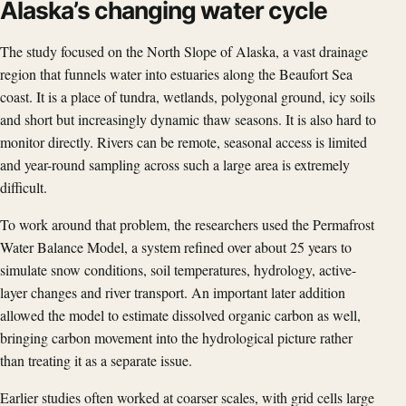
Alaska’s changing water cycle
The study focused on the North Slope of Alaska, a vast drainage
region that funnels water into estuaries along the Beaufort Sea
coast. It is a place of tundra, wetlands, polygonal ground, icy soils
and short but increasingly dynamic thaw seasons. It is also hard to
monitor directly. Rivers can be remote, seasonal access is limited
and year-round sampling across such a large area is extremely
difficult.
To work around that problem, the researchers used the Permafrost
Water Balance Model, a system refined over about 25 years to
simulate snow conditions, soil temperatures, hydrology, active-
layer changes and river transport. An important later addition
allowed the model to estimate dissolved organic carbon as well,
bringing carbon movement into the hydrological picture rather
than treating it as a separate issue.
Earlier studies often worked at coarser scales, with grid cells large