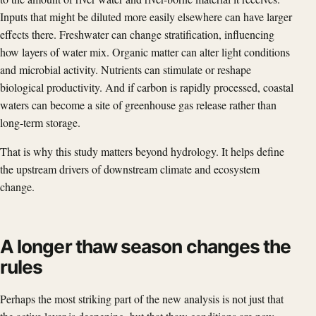
Inputs that might be diluted more easily elsewhere can have larger
effects there. Freshwater can change stratification, influencing
how layers of water mix. Organic matter can alter light conditions
and microbial activity. Nutrients can stimulate or reshape
biological productivity. And if carbon is rapidly processed, coastal
waters can become a site of greenhouse gas release rather than
long-term storage.
That is why this study matters beyond hydrology. It helps define
the upstream drivers of downstream climate and ecosystem
change.
A longer thaw season changes the
rules
Perhaps the most striking part of the new analysis is not just that