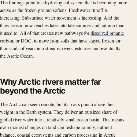
The findings point to a hydrological system that is becoming more
active as the frozen ground softens. Freshwater runoff is
increasing. Subsurface water movement is increasing. And the
thaw season now reaches later into late summer and autumn than
it used to. All of that creates new pathways for
dissolved organic
carbon
, or DOC, to move from soils that have stayed frozen for
thousands of years into streams, rivers, estuaries and eventually
the Arctic Ocean.
Why Arctic rivers matter far
beyond the Arctic
The Arctic can seem remote, but its rivers punch above their
weight in the Earth system. They deliver an outsized share of
global river water into a relatively small ocean basin. That means
even modest changes on land can reshape salinity, nutrient
balance,
coastal ecosystems
and carbon processing in Arctic