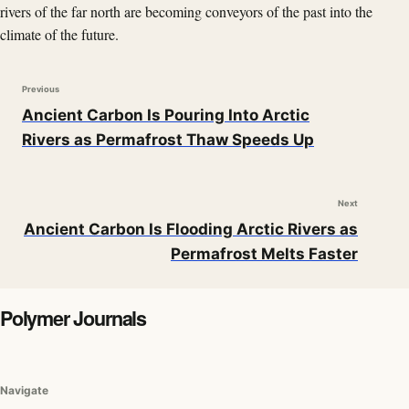
rivers of the far north are becoming conveyors of the past into the
climate of the future.
Previous
Ancient Carbon Is Pouring Into Arctic
Rivers as Permafrost Thaw Speeds Up
Next
Ancient Carbon Is Flooding Arctic Rivers as
Permafrost Melts Faster
Polymer Journals
Navigate