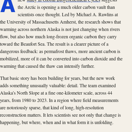
A
the Arctic is opening a much older carbon vault than
scientists once thought. Led by Michael A. Rawlins at
the University of Massachusetts Amherst, the research shows that
warming across northern Alaska is not just changing when rivers
flow, but also how much long-frozen organic carbon they carry
toward the Beaufort Sea. The result is a clearer picture of a
dangerous feedback: as permafrost thaws, more ancient carbon is
mobilized, more of it can be converted into carbon dioxide and the
warming that caused the thaw can intensify further.
That basic story has been building for years, but the new work
adds something unusually valuable: detail. The team examined
Alaska’s North Slope at a fine one-kilometer scale, across 44
years, from 1980 to 2023. In a region where field measurements
are notoriously sparse, that kind of long, high-resolution
reconstruction matters. It lets scientists see not only that change is
happening, but where, when and in what form it is unfolding.