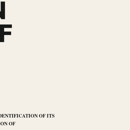
N
F
DENTIFICATION OF ITS
ION OF