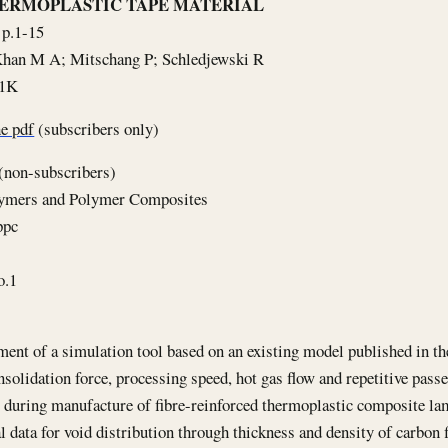
ERMOPLASTIC TAPE MATERIAL
 p.1-15
Khan M A; Mitschang P; Schledjewski R
71K
e pdf
(subscribers only)
(non-subscribers)
lymers and Polymer Composites
ppc
o.1
ent of a simulation tool based on an existing model published in the 
onsolidation force, processing speed, hot gas flow and repetitive pass
during manufacture of fibre-reinforced thermoplastic composite lam
 data for void distribution through thickness and density of carbon 