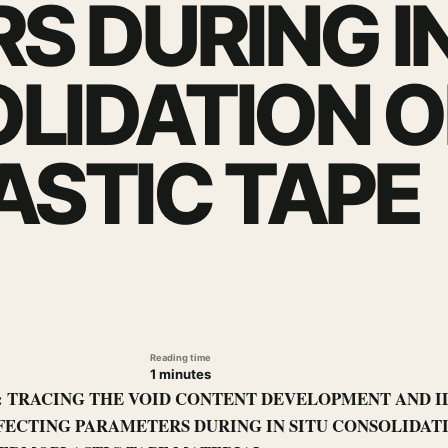
S DURING I
LIDATION O
STIC TAPE
Reading time
1 minutes
le: TRACING THE VOID CONTENT DEVELOPMENT AND I
FECTING PARAMETERS DURING IN SITU CONSOLIDAT