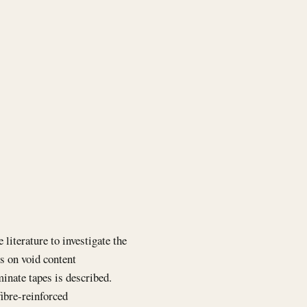
literature to investigate the
es on void content
inate tapes is described.
fibre-reinforced