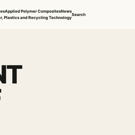
tes
Applied Polymer Composites
News
Search
r, Plastics and Recycling Technology
NT
F