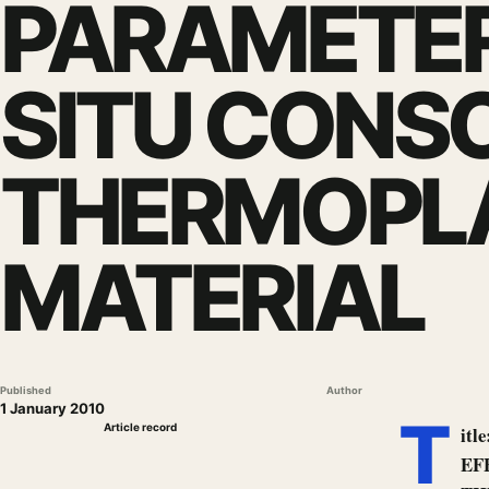
PARAMETER
SITU CONSO
THERMOPLA
MATERIAL
Published
Author
1 January 2010
T
Article record
it
EF