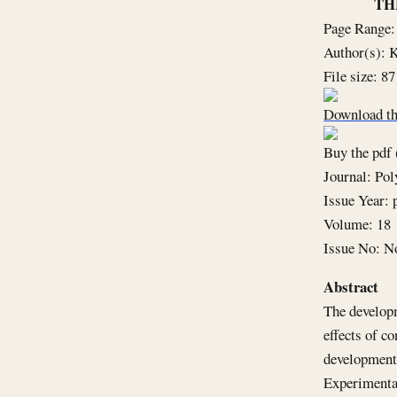
TH
Page Range:
Author(s): 
File size: 8
Download th
Buy the pdf 
Journal: Po
Issue Year: 
Volume: 18
Issue No: N
Abstract
The developm
effects of c
development 
Experimental