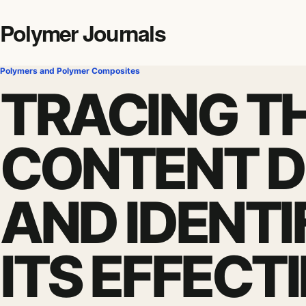
Polymer Journals
Polymers and Polymer Composites
TRACING TH
CONTENT 
AND IDENTI
ITS EFFECT