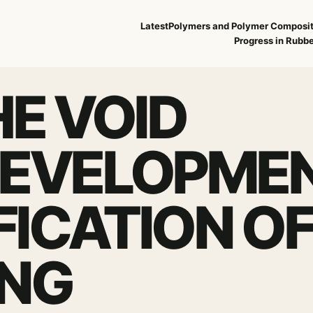
Latest
Polymers and Polymer Composi
Progress in Rubbe
E VOID
DEVELOPME
FICATION O
ING