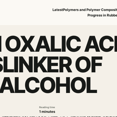
Latest
Polymers and Polymer Composi
Progress in Rubbe
 OXALIC AC
LINKER OF
 ALCOHOL
Reading time
1 minutes