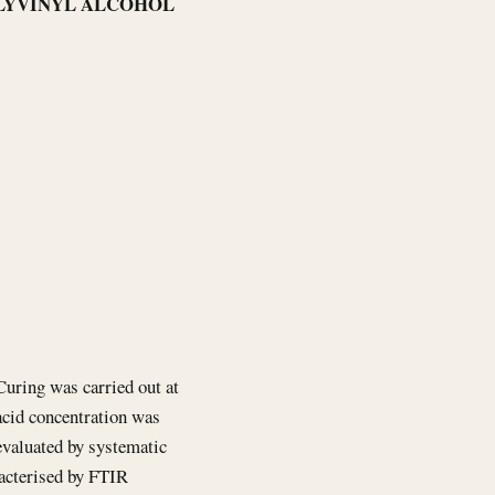
POLYVINYL ALCOHOL
 Curing was carried out at
acid concentration was
evaluated by systematic
acterised by FTIR