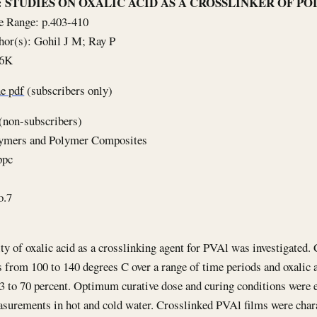
le: STUDIES ON OXALIC ACID AS A CROSSLINKER OF 
e Range: p.403-410
hor(s): Gohil J M; Ray P
66K
e pdf
(subscribers only)
(non-subscribers)
lymers and Polymer Composites
ppc
o.7
ity of oxalic acid as a crosslinking agent for PVAl was investigated.
 from 100 to 140 degrees C over a range of time periods and oxalic 
3 to 70 percent. Optimum curative dose and curing conditions were 
surements in hot and cold water. Crosslinked PVAl films were char