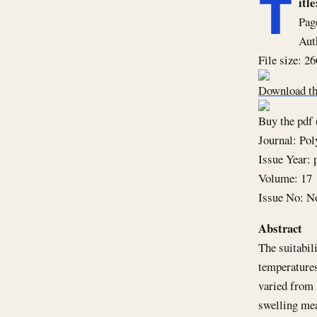
T
it
Pag
Aut
File size: 2
Download th
Buy the pdf 
Journal: Po
Issue Year: 
Volume: 17
Issue No: N
Abstract
The suitabil
temperatures
varied from 
swelling mea