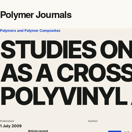
Polymer Journals
Polymers and Polymer Composites
STUDIES ON
AS A CROSS
POLYVINYL
Published
Author
1 July 2009
Article record