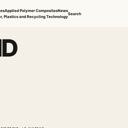
tes
Applied Polymer Composites
News
Search
r, Plastics and Recycling Technology
ID