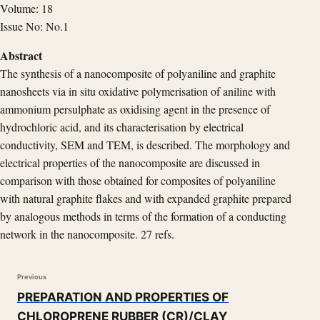
Volume: 18
Issue No: No.1
Abstract
The synthesis of a nanocomposite of polyaniline and graphite
nanosheets via in situ oxidative polymerisation of aniline with
ammonium persulphate as oxidising agent in the presence of
hydrochloric acid, and its characterisation by electrical
conductivity, SEM and TEM, is described. The morphology and
electrical properties of the nanocomposite are discussed in
comparison with those obtained for composites of polyaniline
with natural graphite flakes and with expanded graphite prepared
by analogous methods in terms of the formation of a conducting
network in the nanocomposite. 27 refs.
Previous
PREPARATION AND PROPERTIES OF
CHLOROPRENE RUBBER (CR)/CLAY