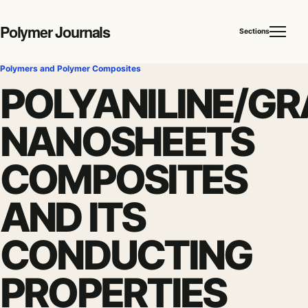
Polymer Journals
Sections
Polymers and Polymer Composites
POLYANILINE/GR
NANOSHEETS
COMPOSITES
AND ITS
CONDUCTING
PROPERTIES