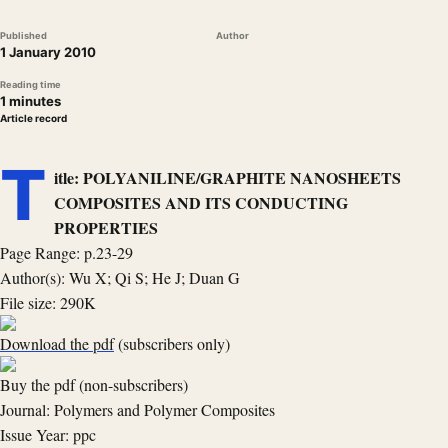
Published
Author
1 January 2010
Reading time
1 minutes
Article record
T
itle: POLYANILINE/GRAPHITE NANOSHEETS
COMPOSITES AND ITS CONDUCTING
PROPERTIES
Page Range: p.23-29
Author(s): Wu X; Qi S; He J; Duan G
File size: 290K
Download the pdf
(subscribers only)
Buy the pdf (non-subscribers)
Journal: Polymers and Polymer Composites
Issue Year: ppc