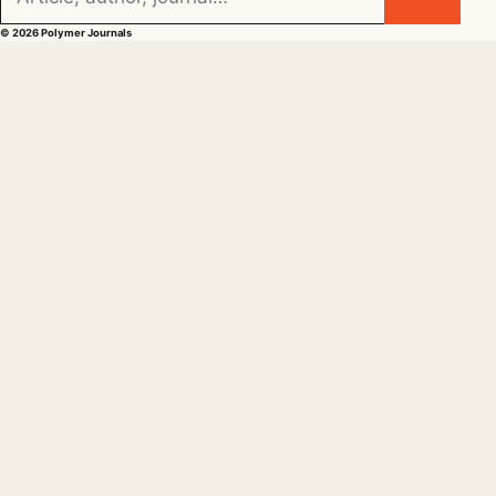
© 2026 Polymer Journals