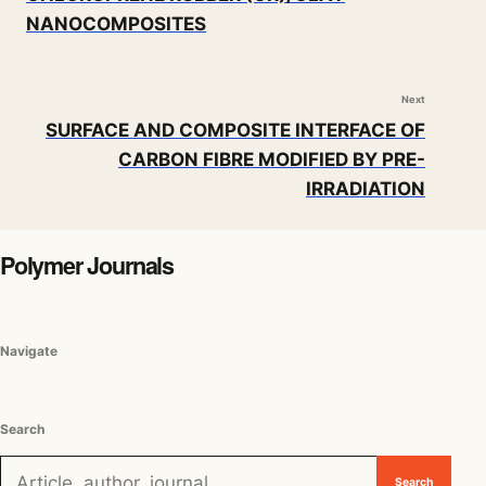
NANOCOMPOSITES
Next
SURFACE AND COMPOSITE INTERFACE OF
CARBON FIBRE MODIFIED BY PRE-
IRRADIATION
Polymer Journals
Navigate
Search
Search for:
Search