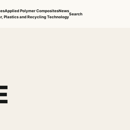
tes
Applied Polymer Composites
News
Search
r, Plastics and Recycling Technology
E