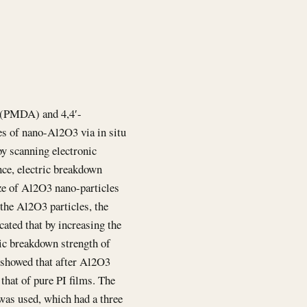
e(PMDA) and 4,4′-
es of nano-Al2O3 via in situ
y scanning electronic
nce, electric breakdown
ize of Al2O3 nano-particles
 the Al2O3 particles, the
cated that by increasing the
ic breakdown strength of
o showed that after Al2O3
that of pure PI films. The
was used, which had a three