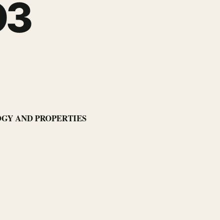
O3
LOGY AND PROPERTIES