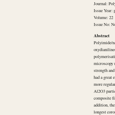
Journal: Po
Issue Year: 
Volume: 22
Issue No: N
Abstract
Polyimide/n
oxydianiline
polymerisati
microscopy (
strength and
had a great 
more regular
Al2O3 partic
composite fi
addition, th
longest coro