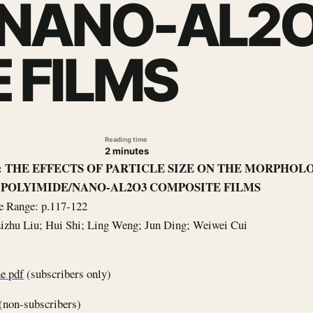
/NANO-AL2
 FILMS
Reading time
2 minutes
le: THE EFFECTS OF PARTICLE SIZE ON THE MORPHO
 POLYIMIDE/NANO-AL2O3 COMPOSITE FILMS
e Range: p.117-122
Lizhu Liu; Hui Shi; Ling Weng; Jun Ding; Weiwei Cui
e pdf
(subscribers only)
(non-subscribers)