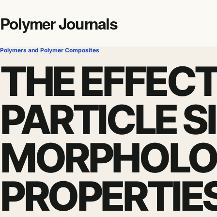
Polymer Journals
Polymers and Polymer Composites
THE EFFECT
PARTICLE S
MORPHOLO
PROPERTIE