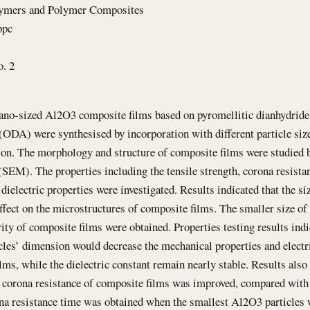
lymers and Polymer Composites
ppc
o. 2
ano-sized Al2O3 composite films based on pyromellitic dianhydrid
(ODA) were synthesised by incorporation with different particle siz
on. The morphology and structure of composite films were studied b
SEM). The properties including the tensile strength, corona resista
 dielectric properties were investigated. Results indicated that the s
effect on the microstructures of composite films. The smaller size of
ity of composite films were obtained. Properties testing results indi
les’ dimension would decrease the mechanical properties and electr
lms, while the dielectric constant remain nearly stable. Results als
e corona resistance of composite films was improved, compared with 
na resistance time was obtained when the smallest Al2O3 particles 