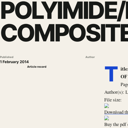
POLYIMIDE
COMPOSITE
Published
Author
1 February 2014
T
Article record
it
OF
Pag
Author(s): 
File size:
Download th
Buy the pdf 