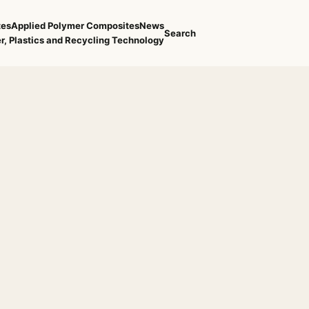
tes
Applied Polymer Composites
News
Search
r, Plastics and Recycling Technology