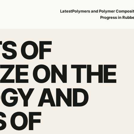
Latest
Polymers and Polymer Composi
Progress in Rubbe
S OF
IZE ON THE
GY AND
S OF