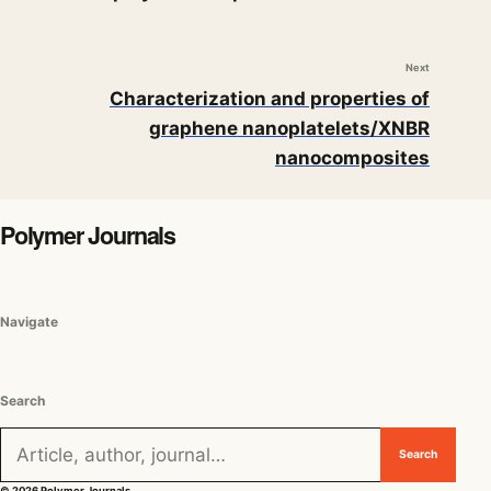
Next
Characterization and properties of
graphene nanoplatelets/XNBR
nanocomposites
Polymer Journals
Navigate
Search
Search for:
Search
© 2026 Polymer Journals