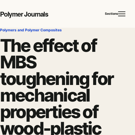
Polymer Journals
Sections
Polymers and Polymer Composites
The effect of
MBS
toughening for
mechanical
properties of
wood-plastic