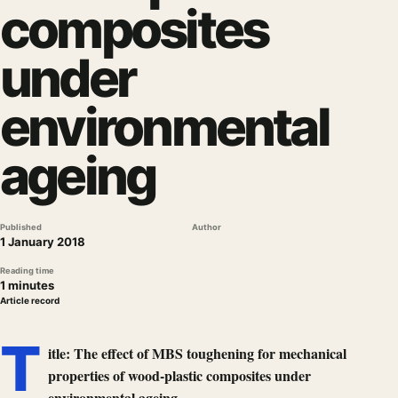
composites
under
environmental
ageing
Published
Author
1 January 2018
Reading time
1 minutes
Article record
T
itle: The effect of MBS toughening for mechanical
properties of wood-plastic composites under
environmental ageing