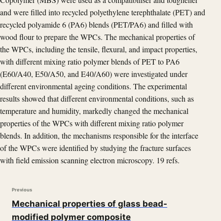
and were filled into recycled polyethylene terephthalate (PET) and
recycled polyamide 6 (PA6) blends (PET/PA6) and filled with
wood flour to prepare the WPCs. The mechanical properties of
the WPCs, including the tensile, flexural, and impact properties,
with different mixing ratio polymer blends of PET to PA6
(E60/A40, E50/A50, and E40/A60) were investigated under
different environmental ageing conditions. The experimental
results showed that different environmental conditions, such as
temperature and humidity, markedly changed the mechanical
properties of the WPCs with different mixing ratio polymer
blends. In addition, the mechanisms responsible for the interface
of the WPCs were identified by studying the fracture surfaces
with field emission scanning electron microscopy. 19 refs.
Previous
Mechanical properties of glass bead-
modified polymer composite