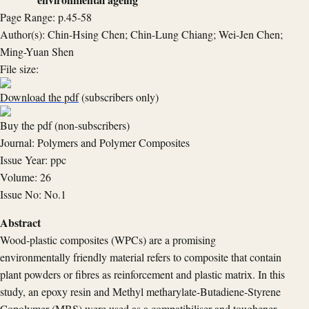
Page Range: p.45-58
Author(s): Chin-Hsing Chen; Chin-Lung Chiang; Wei-Jen Chen;
Ming-Yuan Shen
File size:
Download the pdf
(subscribers only)
Buy the pdf (non-subscribers)
Journal: Polymers and Polymer Composites
Issue Year: ppc
Volume: 26
Issue No: No.1
Abstract
Wood-plastic composites (WPCs) are a promising
environmentally friendly material refers to composite that contain
plant powders or fibres as reinforcement and plastic matrix. In this
study, an epoxy resin and Methyl metharylate-Butadiene-Styrene
Copolymer (MBS) were used as a compatibiliser and toughener