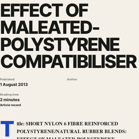
EFFECT OF
MALEATED-
POLYSTYRENE
COMPATIBILISER
Published
Author
1 August 2013
Reading time
2 minutes
Article record
T
itle: SHORT NYLON 6 FIBRE REINFORCED
POLYSTYRENE/NATURAL RUBBER BLENDS:
EFFECT OF MALEATED-POLYSTYRENE