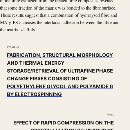
of the fibre extracted from the treated fibre composites revealed
that some fraction of the matrix was bonded to the fibre surface.
These results suggest that a combination of hydrolysed fibre and
MA-g-PS increases the interfacial adhesion between the fibre and
the matrix. 41 Refs.
Previous
FABRICATION, STRUCTURAL MORPHOLOGY
AND THERMAL ENERGY
STORAGE/RETRIEVAL OF ULTRAFINE PHASE
CHANGE FIBRES CONSISTING OF
POLYETHYLENE GLYCOL AND POLYAMIDE 6
BY ELECTROSPINNING
Next
EFFECT OF RAPID COMPRESSION ON THE