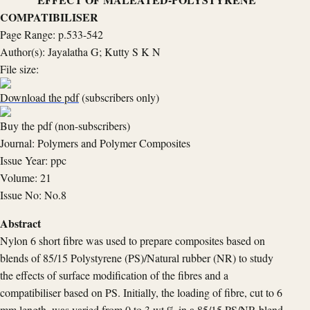
COMPATIBILISER
Page Range: p.533-542
Author(s): Jayalatha G; Kutty S K N
File size:
Download the pdf
(subscribers only)
Buy the pdf (non-subscribers)
Journal: Polymers and Polymer Composites
Issue Year: ppc
Volume: 21
Issue No: No.8
Abstract
Nylon 6 short fibre was used to prepare composites based on
blends of 85/15 Polystyrene (PS)/Natural rubber (NR) to study
the effects of surface modification of the fibres and a
compatibiliser based on PS. Initially, the loading of fibre, cut to 6
mm length, was varied from 0 to 3 wt.% in a 85/15 PS/NR blend.