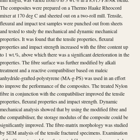
The composites were prepared on a Thermo Haake Rheocord
mixer at 170 deg C and sheeted out on a two-roll mill. Tensile,
flexural and impact test samples were punched out from sheets
and tested to study the mechanical and dynamic mechanical
properties. It was found that the tensile properties, flexural
properties and impact strength increased with the fibre content up
to 1 wt.%, above which there was a significant deterioration in the
properties. The fibre surface was further modified by alkali
treatment and a reactive compatibiliser based on maleic
anhydride-grafted-polystyrene (MA-g-PS) was used in an effort
to improve the performance of the composites. The treated Nylon
fibre in conjunction with the compatibiliser improved the tensile
properties, flexural properties and impact strength. Dynamic
mechanical analysis showed that by using the modified fibre and
the compatibiliser, the storage modulus of the composite could be
significantly improved. The fibre-matrix morphology was studied
by SEM analysis of the tensile fractured specimens. Examination