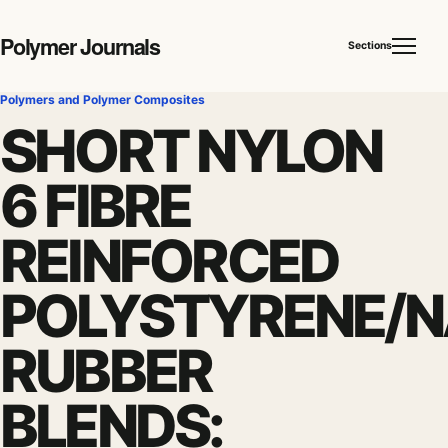
Polymer Journals
Sections
Polymers and Polymer Composites
SHORT NYLON
6 FIBRE
REINFORCED
POLYSTYRENE/
RUBBER
BLENDS: