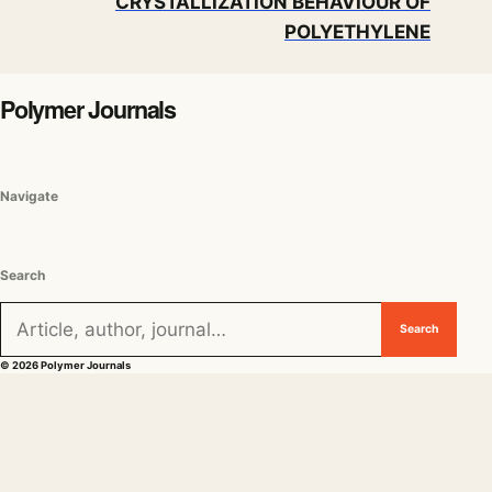
CRYSTALLIZATION BEHAVIOUR OF
POLYETHYLENE
Polymer Journals
Navigate
Search
Search for:
Search
© 2026 Polymer Journals