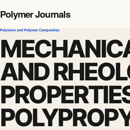
Polymer Journals
Polymers and Polymer Composites
MECHANICA
AND RHEOL
PROPERTIE
POLYPROP