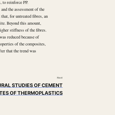
, to reinforce PP.
, and the assessment of the
hat, for untreated fibres, an
site. Beyond this amount,
gher stiffness of the fibres.
 was reduced because of
roperties of the composites,
ter that the trend was
Next
RAL STUDIES OF CEMENT
TES OF THERMOPLASTICS