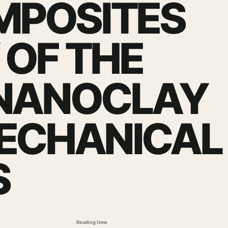
MPOSITES
 OF THE
 NANOCLAY
MECHANICAL
S
Reading time