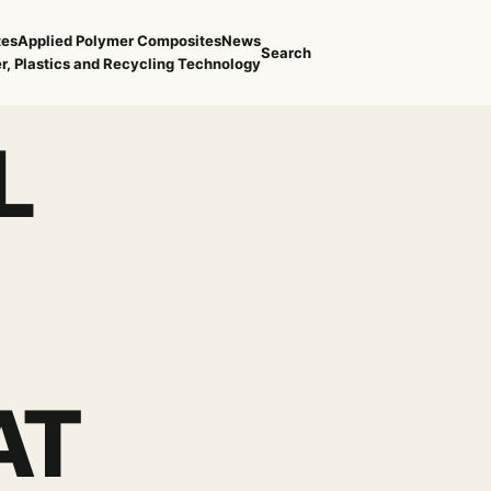
tes
Applied Polymer Composites
News
Search
r, Plastics and Recycling Technology
L
AT