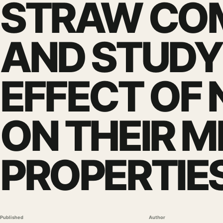
STRAW CO
AND STUDY
EFFECT OF
ON THEIR 
PROPERTIE
Published
Author