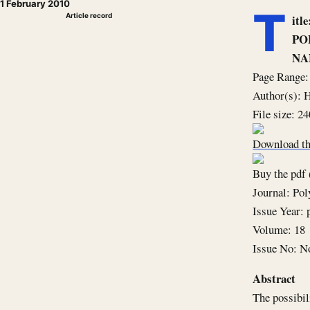
1 February 2010
T
Article record
it
PO
NA
Page Range:
Author(s):
File size: 2
Download th
Buy the pdf 
Journal: Po
Issue Year: 
Volume: 18
Issue No: N
Abstract
The possibil