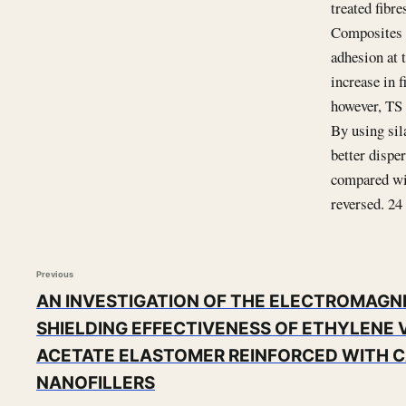
treated fibre
Composites w
adhesion at 
increase in 
however, TS 
By using sil
better dispe
compared wit
reversed. 24 
Previous
AN INVESTIGATION OF THE ELECTROMAGN
SHIELDING EFFECTIVENESS OF ETHYLENE 
ACETATE ELASTOMER REINFORCED WITH 
NANOFILLERS