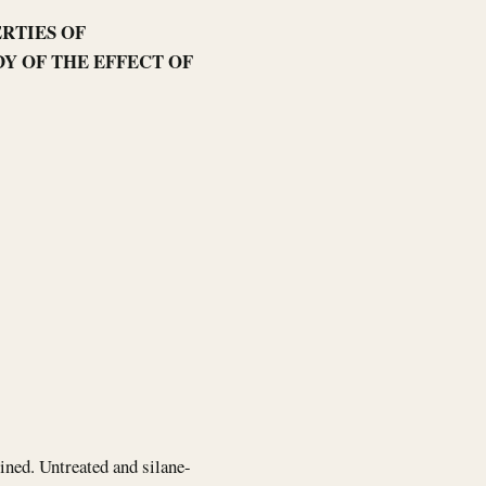
RTIES OF
Y OF THE EFFECT OF
mined. Untreated and silane-