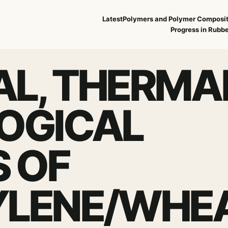
Latest
Polymers and Polymer Composi
Progress in Rubbe
L, THERMA
OGICAL
S OF
YLENE/WHE