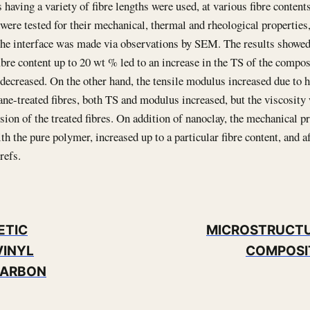
s having a variety of fibre lengths were used, at various fibre contents
ere tested for their mechanical, thermal and rheological properties
the interface was made via observations by SEM. The results showed t
fibre content up to 20 wt % led to an increase in the TS of the compo
decreased. On the other hand, the tensile modulus increased due to hi
ane-treated fibres, both TS and modulus increased, but the viscosity
rsion of the treated fibres. On addition of nanoclay, the mechanical p
h the pure polymer, increased up to a particular fibre content, and af
refs.
ETIC
MICROSTRUCTU
VINYL
COMPOSI
CARBON