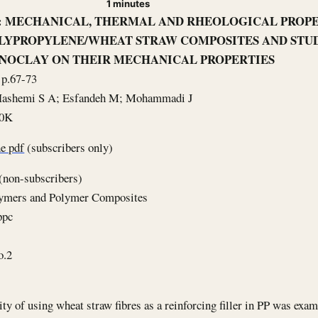
1 minutes
le: MECHANICAL, THERMAL AND RHEOLOGICAL PROPE
LYPROPYLENE/WHEAT STRAW COMPOSITES AND STUD
NOCLAY ON THEIR MECHANICAL PROPERTIES
 p.67-73
 Hashemi S A; Esfandeh M; Mohammadi J
40K
e pdf
(subscribers only)
(non-subscribers)
lymers and Polymer Composites
ppc
o.2
ity of using wheat straw fibres as a reinforcing filler in PP was exa