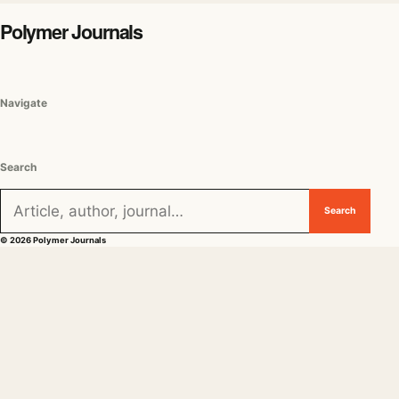
Polymer Journals
Navigate
Search
Search for:
Search
© 2026 Polymer Journals