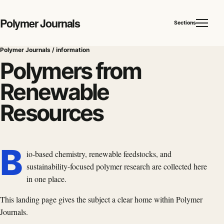
Polymer Journals
Sections
Polymer Journals / information
Polymers from
Renewable
Resources
B
io-based chemistry, renewable feedstocks, and
sustainability-focused polymer research are collected here
in one place.
This landing page gives the subject a clear home within Polymer
Journals.