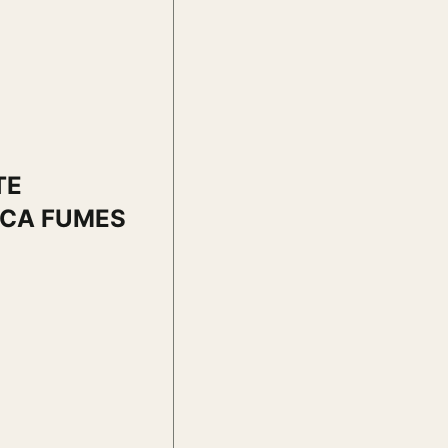
TE
ICA FUMES