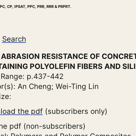
PC, CP, IPSAT, PPC, PRR, RRR & PRPRT.
Search
e: ABRASION RESISTANCE OF CONCRE
AINING POLYOLEFIN FIBERS AND SIL
 Range: p.437-442
r(s): An Cheng; Wei-Ting Lin
ize:
load the pdf
(subscribers only)
he pdf (non-subscribers)