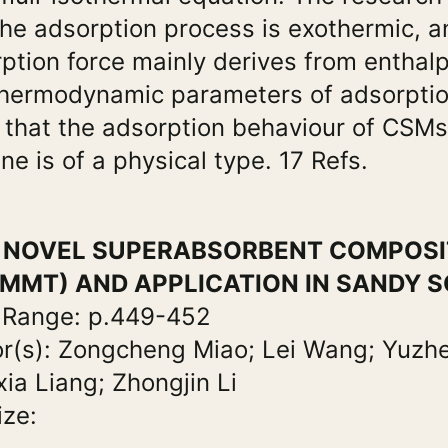
the adsorption process is exothermic, a
ption force mainly derives from enthal
hermodynamic parameters of adsorpti
that the adsorption behaviour of CSM
ine is of a physical type. 17 Refs.
e: NOVEL SUPERABSORBENT COMPOSI
MMT) AND APPLICATION IN SANDY S
 Range: p.449-452
r(s): Zongcheng Miao; Lei Wang; Yuzh
ia Liang; Zhongjin Li
ize: