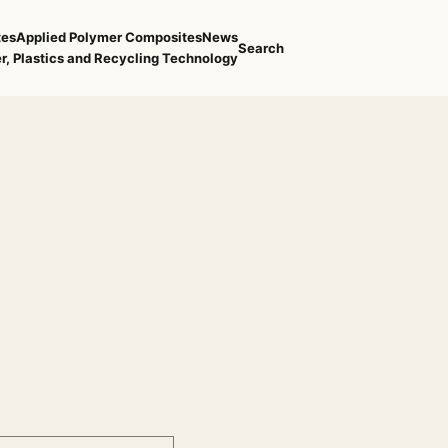
tes
Applied Polymer Composites
News
Search
r, Plastics and Recycling Technology