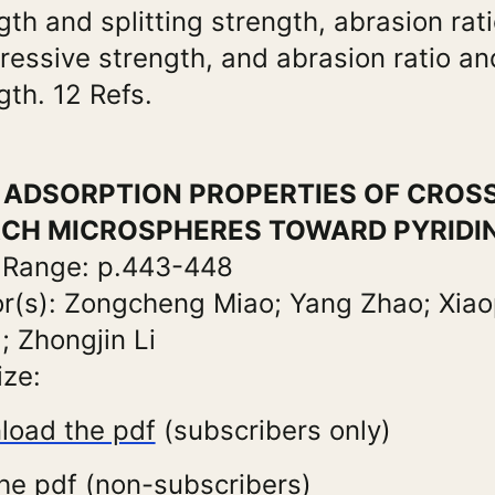
gth and splitting strength, abrasion rat
essive strength, and abrasion ratio and
gth. 12 Refs.
e: ADSORPTION PROPERTIES OF CROS
CH MICROSPHERES TOWARD PYRIDI
 Range: p.443-448
r(s): Zongcheng Miao; Yang Zhao; Xiao
 Zhongjin Li
ize:
load the pdf
(subscribers only)
he pdf (non-subscribers)