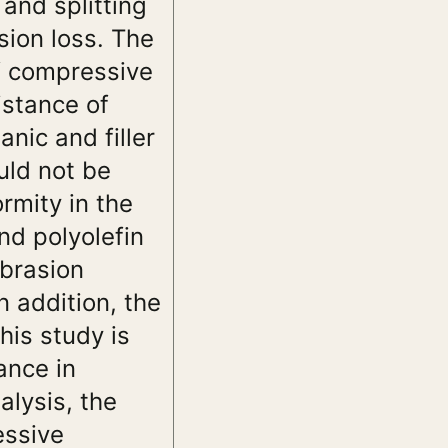
and splitting
sion loss. The
of compressive
istance of
ic and filler
uld not be
ormity in the
nd polyolefin
abrasion
n addition, the
his study is
ance in
lysis, the
essive