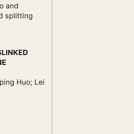
io and
 splitting
SLINKED
NE
ping Huo; Lei