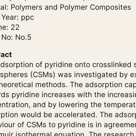
al: Polymers and Polymer Composites
 Year: ppc
me: 22
 No: No.5
ract
dsorption of pyridine onto crosslinked 
spheres (CSMs) was investigated by e
heoretical methods. The adsorption ca
ds pyridine increases with the increasi
ntration, and by lowering the temperat
ption would be accelerated. The adsor
iour of CSMs to pyridine is in agreeme
uir isothermal equation. The research