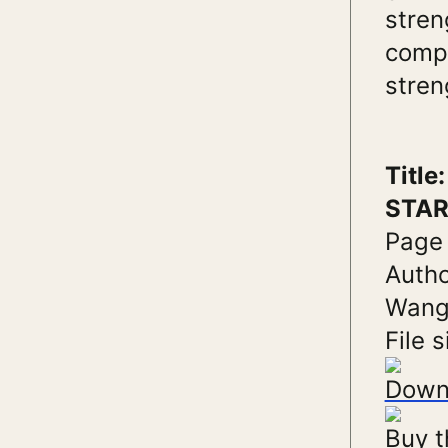
stren
compr
stren
Titl
STAR
Page
Autho
Wang;
File s
Down
Buy t