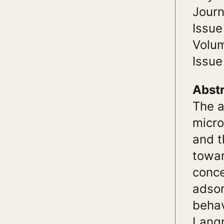
Journ
Issue
Volu
Issue
Abst
The a
micro
and t
towar
conce
adsor
behav
Langm