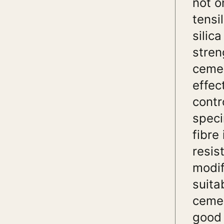
not o
tensi
silic
stren
cemen
effec
contr
speci
fibre
resis
modif
suita
cemen
good 