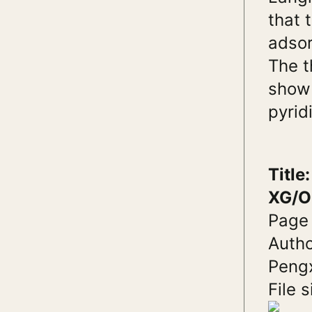
that 
adsor
The t
show 
pyrid
Titl
XG/O
Page
Autho
Pengx
File s