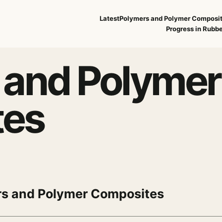
Latest
Polymers and Polymer Composi
Progress in Rubbe
 and Polymer
tes
s and Polymer Composites