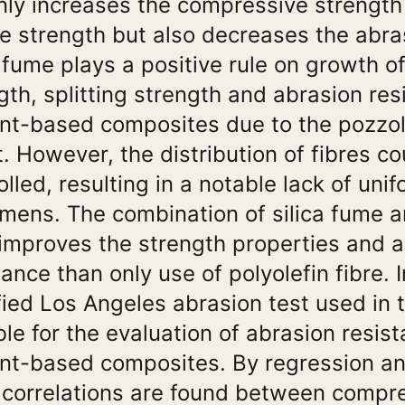
nly increases the compressive strength 
le strength but also decreases the abra
a fume plays a positive rule on growth 
gth, splitting strength and abrasion res
t-based composites due to the pozzolan
t. However, the distribution of fibres co
olled, resulting in a notable lack of unif
mens. The combination of silica fume a
 improves the strength properties and 
tance than only use of polyolefin fibre. I
ied Los Angeles abrasion test used in t
ble for the evaluation of abrasion resist
t-based composites. By regression ana
correlations are found between compr