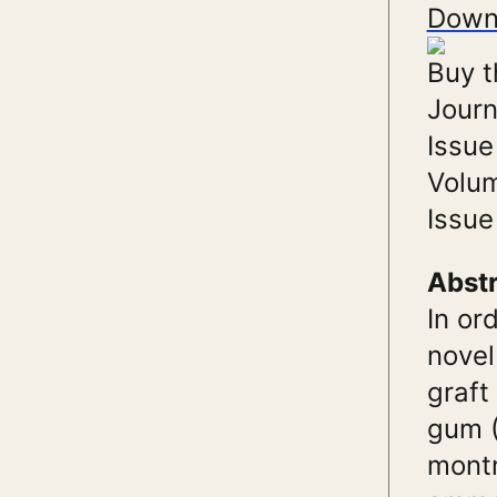
Down
Buy t
Journ
Issue
Volu
Issue
Abst
In or
novel
graft
gum (
montm