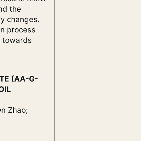
nd the
py changes.
on process
s towards
TE (AA-G-
OIL
en Zhao;