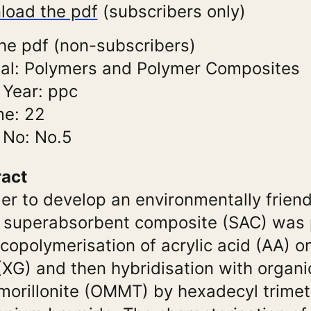
load the pdf
(subscribers only)
he pdf (non-subscribers)
al: Polymers and Polymer Composites
 Year: ppc
me: 22
 No: No.5
ract
der to develop an environmentally friend
 superabsorbent composite (SAC) was
 copolymerisation of acrylic acid (AA) 
XG) and then hybridisation with organi
orillonite (OMMT) by hexadecyl trimet