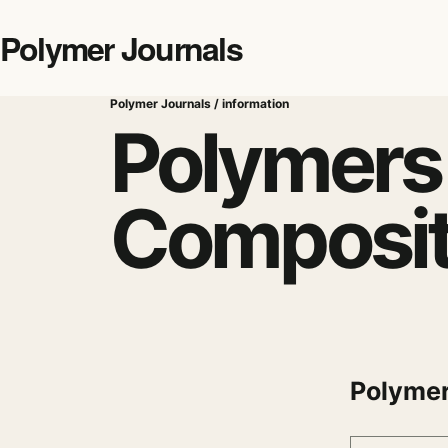
Polymer Journals
Polymer Journals / information
Polymers
Composi
Polymer