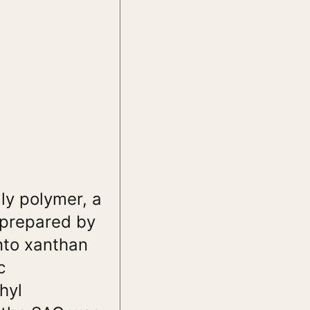
ly polymer, a
 prepared by
onto xanthan
c
hyl