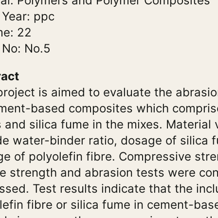
al: Polymers and Polymer Composites
 Year: ppc
me: 22
 No: No.5
ract
project is aimed to evaluate the abrasi
ment-based composites which comprise
s and silica fume in the mixes. Material 
de water-binder ratio, dosage of silica
e of polyolefin fibre. Compressive stren
le strength and abrasion tests were c
ssed. Test results indicate that the incl
lefin fibre or silica fume in cement-ba