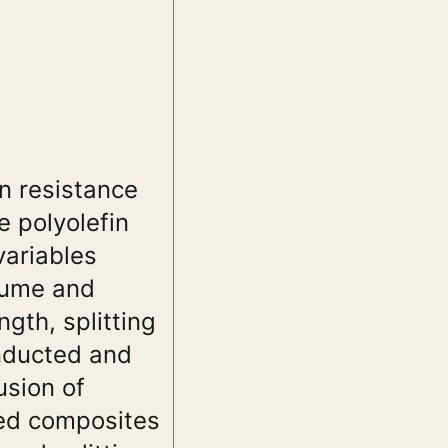
on resistance
 polyolefin
variables
 fume and
gth, splitting
onducted and
usion of
sed composites