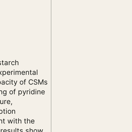
starch
xperimental
pacity of CSMs
ng of pyridine
ure,
ption
nt with the
 results show