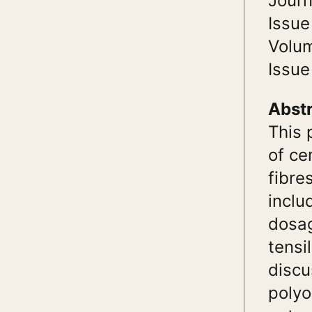
Journ
Issue
Volu
Issue
Abst
This 
of ce
fibre
inclu
dosag
tensi
discu
polyo