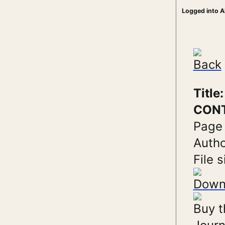
Logged into A
Back
Titl
CONT
Page
Autho
File s
Down
Buy t