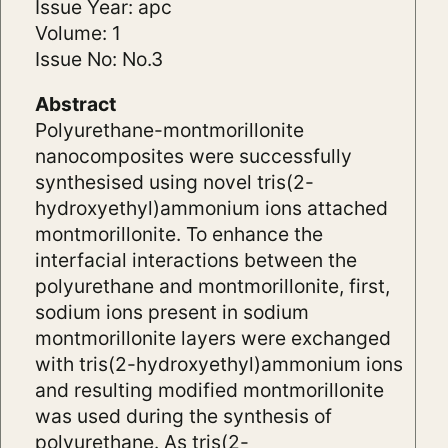
Issue Year: apc
Volume: 1
Issue No: No.3
Abstract
Polyurethane-montmorillonite
nanocomposites were successfully
synthesised using novel tris(2-
hydroxyethyl)ammonium ions attached
montmorillonite. To enhance the
interfacial interactions between the
polyurethane and montmorillonite, first,
sodium ions present in sodium
montmorillonite layers were exchanged
with tris(2-hydroxyethyl)ammonium ions
and resulting modified montmorillonite
was used during the synthesis of
polyurethane. As tris(2-