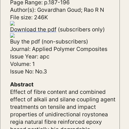
Page Range: p.187-196
Author(s): Govardhan Goud; Rao R N
File size: 246K
Download the pdf
(subscribers only)
Buy the pdf (non-subscribers)
Journal: Applied Polymer Composites
Issue Year: apc
Volume: 1
Issue No: No.3
Abstract
Effect of fibre content and combined
effect of alkali and silane coupling agent
treatments on tensile and impact
properties of unidirectional roystonea
regia natural fibre reinforced epoxy