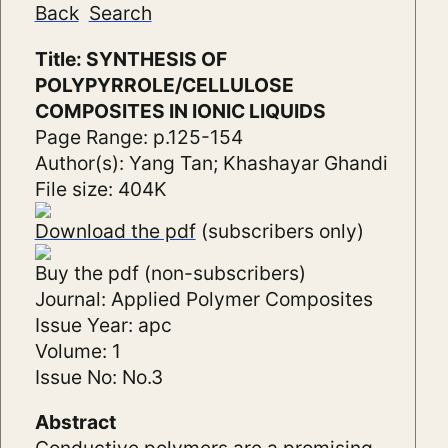
Back
Search
Title: SYNTHESIS OF
POLYPYRROLE/CELLULOSE
COMPOSITES IN IONIC LIQUIDS
Page Range: p.125-154
Author(s): Yang Tan; Khashayar Ghandi
File size: 404K
Download the pdf
(subscribers only)
Buy the pdf (non-subscribers)
Journal: Applied Polymer Composites
Issue Year: apc
Volume: 1
Issue No: No.3
Abstract
Conductive polymers are a promising