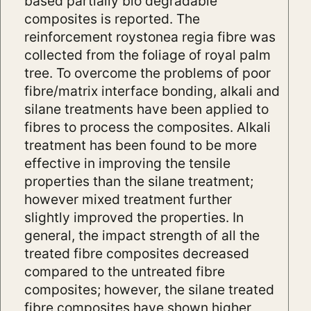
based partially bio degradable
composites is reported. The
reinforcement roystonea regia fibre was
collected from the foliage of royal palm
tree. To overcome the problems of poor
fibre/matrix interface bonding, alkali and
silane treatments have been applied to
fibres to process the composites. Alkali
treatment has been found to be more
effective in improving the tensile
properties than the silane treatment;
however mixed treatment further
slightly improved the properties. In
general, the impact strength of all the
treated fibre composites decreased
compared to the untreated fibre
composites; however, the silane treated
fibre composites have shown higher