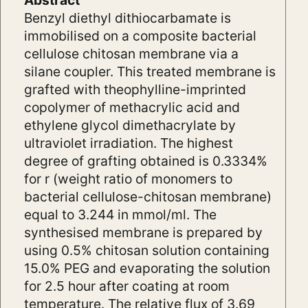
Abstract
Benzyl diethyl dithiocarbamate is
immobilised on a composite bacterial
cellulose chitosan membrane via a
silane coupler. This treated membrane is
grafted with theophylline-imprinted
copolymer of methacrylic acid and
ethylene glycol dimethacrylate by
ultraviolet irradiation. The highest
degree of grafting obtained is 0.3334%
for r (weight ratio of monomers to
bacterial cellulose-chitosan membrane)
equal to 3.244 in mmol/ml. The
synthesised membrane is prepared by
using 0.5% chitosan solution containing
15.0% PEG and evaporating the solution
for 2.5 hour after coating at room
temperature. The relative flux of 3.69