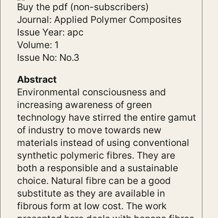
Buy the pdf (non-subscribers)
Journal: Applied Polymer Composites
Issue Year: apc
Volume: 1
Issue No: No.3
Abstract
Environmental consciousness and
increasing awareness of green
technology have stirred the entire gamut
of industry to move towards new
materials instead of using conventional
synthetic polymeric fibres. They are
both a responsible and a sustainable
choice. Natural fibre can be a good
substitute as they are available in
fibrous form at low cost. The work