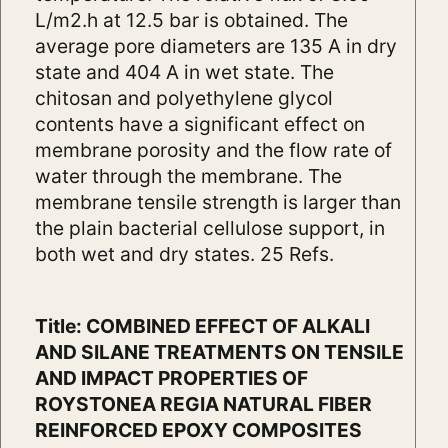
L/m2.h at 12.5 bar is obtained. The
average pore diameters are 135 A in dry
state and 404 A in wet state. The
chitosan and polyethylene glycol
contents have a significant effect on
membrane porosity and the flow rate of
water through the membrane. The
membrane tensile strength is larger than
the plain bacterial cellulose support, in
both wet and dry states. 25 Refs.
Title: COMBINED EFFECT OF ALKALI
AND SILANE TREATMENTS ON TENSILE
AND IMPACT PROPERTIES OF
ROYSTONEA REGIA NATURAL FIBER
REINFORCED EPOXY COMPOSITES