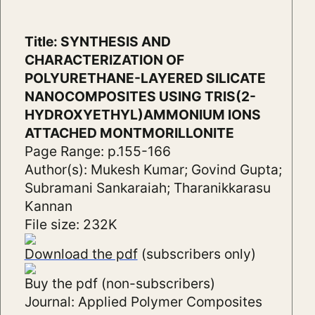
Title: SYNTHESIS AND
CHARACTERIZATION OF
POLYURETHANE-LAYERED SILICATE
NANOCOMPOSITES USING TRIS(2-
HYDROXYETHYL)AMMONIUM IONS
ATTACHED MONTMORILLONITE
Page Range: p.155-166
Author(s): Mukesh Kumar; Govind Gupta;
Subramani Sankaraiah; Tharanikkarasu
Kannan
File size: 232K
Download the pdf
(subscribers only)
Buy the pdf (non-subscribers)
Journal: Applied Polymer Composites