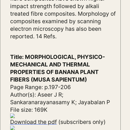
impact strength followed by alkali
treated fibre composites. Morphology of
composites examined by scanning
electron microscopy has also been
reported. 14 Refs.
Title: MORPHOLOGICAL, PHYSICO-
MECHANICAL AND THERMAL
PROPERTIES OF BANANA PLANT
FIBERS (MUSA SAPIENTUM)
Page Range: p.197-206
Author(s): Aseer J R;
Sankaranarayanasamy K; Jayabalan P
File size: 169K
Download the pdf
(subscribers only)