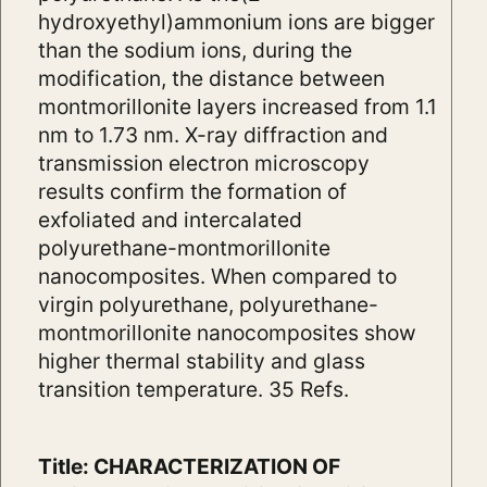
hydroxyethyl)ammonium ions are bigger
than the sodium ions, during the
modification, the distance between
montmorillonite layers increased from 1.1
nm to 1.73 nm. X-ray diffraction and
transmission electron microscopy
results confirm the formation of
exfoliated and intercalated
polyurethane-montmorillonite
nanocomposites. When compared to
virgin polyurethane, polyurethane-
montmorillonite nanocomposites show
higher thermal stability and glass
transition temperature. 35 Refs.
Title: CHARACTERIZATION OF