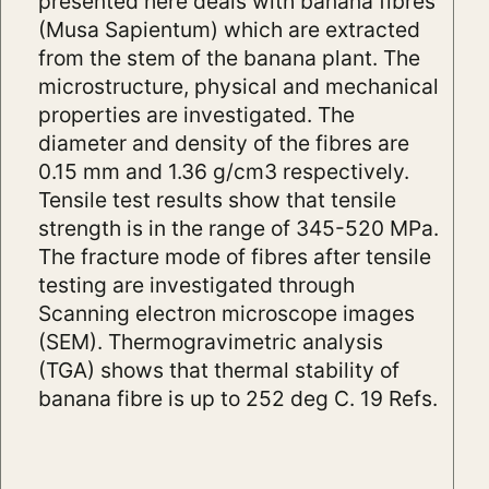
presented here deals with banana fibres
(Musa Sapientum) which are extracted
from the stem of the banana plant. The
microstructure, physical and mechanical
properties are investigated. The
diameter and density of the fibres are
0.15 mm and 1.36 g/cm3 respectively.
Tensile test results show that tensile
strength is in the range of 345-520 MPa.
The fracture mode of fibres after tensile
testing are investigated through
Scanning electron microscope images
(SEM). Thermogravimetric analysis
(TGA) shows that thermal stability of
banana fibre is up to 252 deg C. 19 Refs.