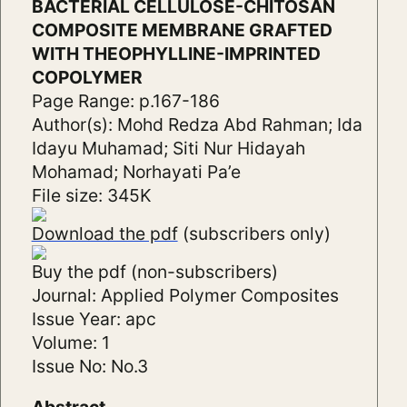
BACTERIAL CELLULOSE-CHITOSAN
COMPOSITE MEMBRANE GRAFTED
WITH THEOPHYLLINE-IMPRINTED
COPOLYMER
Page Range: p.167-186
Author(s): Mohd Redza Abd Rahman; Ida
Idayu Muhamad; Siti Nur Hidayah
Mohamad; Norhayati Pa’e
File size: 345K
Download the pdf
(subscribers only)
Buy the pdf (non-subscribers)
Journal: Applied Polymer Composites
Issue Year: apc
Volume: 1
Issue No: No.3