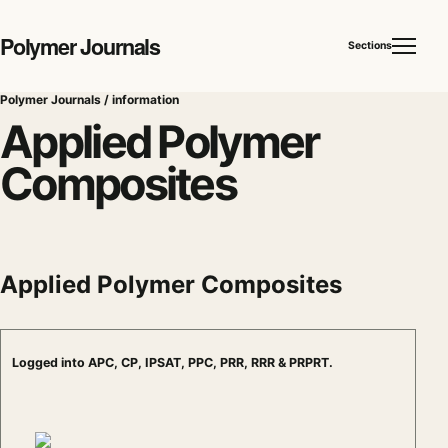
Polymer Journals
Sections
Polymer Journals / information
Applied Polymer
Composites
Applied Polymer Composites
Logged into APC, CP, IPSAT, PPC, PRR, RRR & PRPRT.