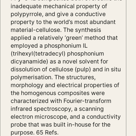
inadequate mechanical property of
polypyrrole, and give a conductive
property to the world’s most abundant
material-cellulose. The synthesis
applied a relatively ‘green’ method that
employed a phosphonium IL
(trihexyl(tetradecyl) phosphonium
dicyanamide) as a novel solvent for
dissolution of cellulose (pulp) and in situ
polymerisation. The structures,
morphology and electrical properties of
the homogenous composites were
characterized with Fourier-transform
infrared spectroscopy, a scanning
electron microscope, and a conductivity
probe that was built in-house for the
purpose. 65 Refs.