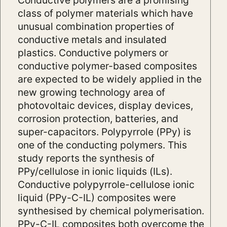
class of polymer materials which have
unusual combination properties of
conductive metals and insulated
plastics. Conductive polymers or
conductive polymer-based composites
are expected to be widely applied in the
new growing technology area of
photovoltaic devices, display devices,
corrosion protection, batteries, and
super-capacitors. Polypyrrole (PPy) is
one of the conducting polymers. This
study reports the synthesis of
PPy/cellulose in ionic liquids (ILs).
Conductive polypyrrole-cellulose ionic
liquid (PPy-C-IL) composites were
synthesised by chemical polymerisation.
PPy-C-IL composites both overcome the