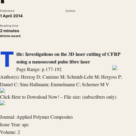
Published
Author
1 April 2014
Reading time
2 minutes
Article record
T
itle: Investigations on the 3D laser cutting of CFRP
using a nanosecond pulse fibre laser
Page Range: p.177-192
Author(s): Herzog D; Canisius M; Schmidt-Lehr M; Hergoss P;
Daniel C; Sina Hallmann; Emmelmann C; Scherner M V
Click Here to Download Now! – File size: (subscribers only)
Journal: Applied Polymer Composites
Issue Year: apc
Volume: 2