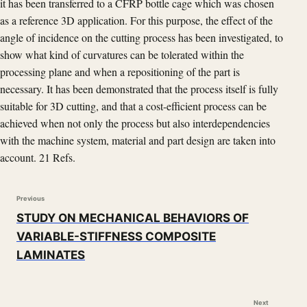
it has been transferred to a CFRP bottle cage which was chosen
as a reference 3D application. For this purpose, the effect of the
angle of incidence on the cutting process has been investigated, to
show what kind of curvatures can be tolerated within the
processing plane and when a repositioning of the part is
necessary. It has been demonstrated that the process itself is fully
suitable for 3D cutting, and that a cost-efficient process can be
achieved when not only the process but also interdependencies
with the machine system, material and part design are taken into
account. 21 Refs.
Previous
STUDY ON MECHANICAL BEHAVIORS OF
VARIABLE-STIFFNESS COMPOSITE
LAMINATES
Next