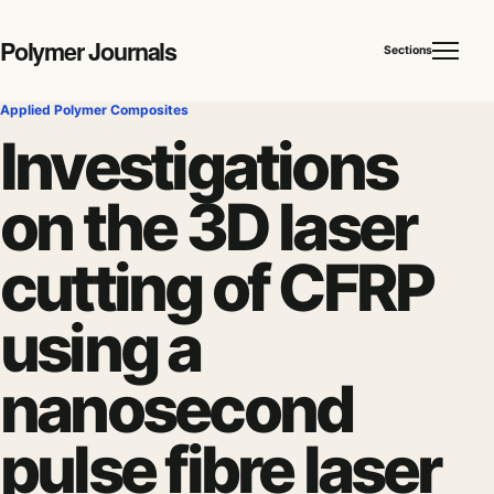
Polymer Journals
Sections
Applied Polymer Composites
Investigations
on the 3D laser
cutting of CFRP
using a
nanosecond
pulse fibre laser