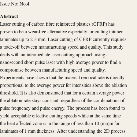
Issue No: No.4
Abstract
Laser cutting of carbon fibre reinforced plastics (CFRP) has
proven to be a wear-free alternative especially for cutting thinner
laminates up to 2-3 mm. Laser cutting of CFRP currently requires
a trade-off between manufacturing speed and quality. This study
deals with an intermediate laser cutting approach using a
nanosecond short pulse laser with high average power to find a
compromise between manufacturing speed and quality.
Experiments have shown that the material removal rate is directly
proportional to the average power for intensities above the ablation
threshold. It is also demonstrated that for a certain average power
the ablation rate stays constant, regardless of the combinations of
pulse frequency and pulse energy. The process has been found to
yield acceptable effective cutting speeds while at the same time
the heat affected zone is in the range of less than 10 (mu)m for
laminates of 1 mm thickness. After understanding the 2D process,