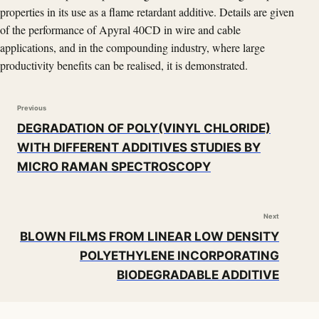
properties in its use as a flame retardant additive. Details are given
of the performance of Apyral 40CD in wire and cable
applications, and in the compounding industry, where large
productivity benefits can be realised, it is demonstrated.
Previous
DEGRADATION OF POLY(VINYL CHLORIDE)
WITH DIFFERENT ADDITIVES STUDIES BY
MICRO RAMAN SPECTROSCOPY
Next
BLOWN FILMS FROM LINEAR LOW DENSITY
POLYETHYLENE INCORPORATING
BIODEGRADABLE ADDITIVE