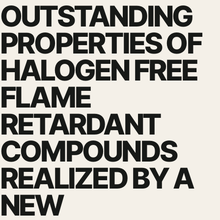
OUTSTANDING
PROPERTIES OF
HALOGEN FREE
FLAME
RETARDANT
COMPOUNDS
REALIZED BY A
NEW