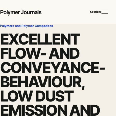
Polymer Journals
Sections
Polymers and Polymer Composites
EXCELLENT
FLOW- AND
CONVEYANCE-
BEHAVIOUR,
LOW DUST
EMISSION AND