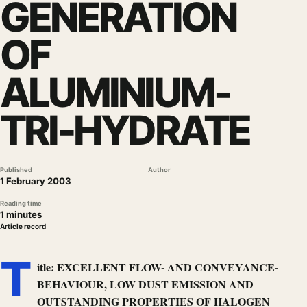
GENERATION
OF
ALUMINIUM-
TRI-HYDRATE
Published
Author
1 February 2003
Reading time
1 minutes
Article record
T
itle: EXCELLENT FLOW- AND CONVEYANCE-
BEHAVIOUR, LOW DUST EMISSION AND
OUTSTANDING PROPERTIES OF HALOGEN