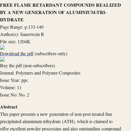
FREE FLAME RETARDANT COMPOUNDS REALIZED
BY A NEW GENERATION OF ALUMINIUM-TRI-
HYDRATE
Page Range: p.133-140
Author(s): Sauerwein R
File size: 1204K
Download the pdf
(subscribers only)
Buy the pdf (non-subscribers)
Journal: Polymers and Polymer Composites
Issue Year: ppc
Volume: 11
Issue No: No. 2
Abstract
This paper presents a new generation of non-post treated fine
precipitated aluminium trihydrate (ATH), which is claimed to
offer excellent powder processing and also outstanding compound