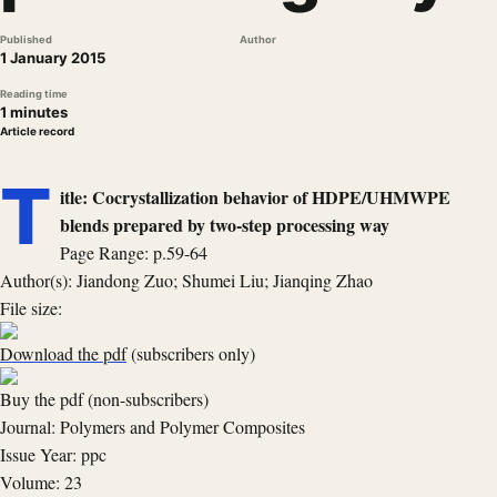
Published
Author
1 January 2015
Reading time
1 minutes
Article record
T
itle: Cocrystallization behavior of HDPE/UHMWPE
blends prepared by two-step processing way
Page Range: p.59-64
Author(s): Jiandong Zuo; Shumei Liu; Jianqing Zhao
File size:
Download the pdf
(subscribers only)
Buy the pdf (non-subscribers)
Journal: Polymers and Polymer Composites
Issue Year: ppc
Volume: 23