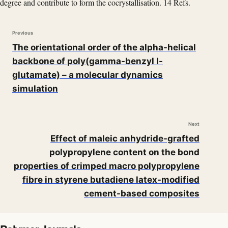
degree and contribute to form the cocrystallisation. 14 Refs.
Previous
The orientational order of the alpha-helical
backbone of poly(gamma-benzyl l-
glutamate) – a molecular dynamics
simulation
Next
Effect of maleic anhydride-grafted
polypropylene content on the bond
properties of crimped macro polypropylene
fibre in styrene butadiene latex-modified
cement-based composites