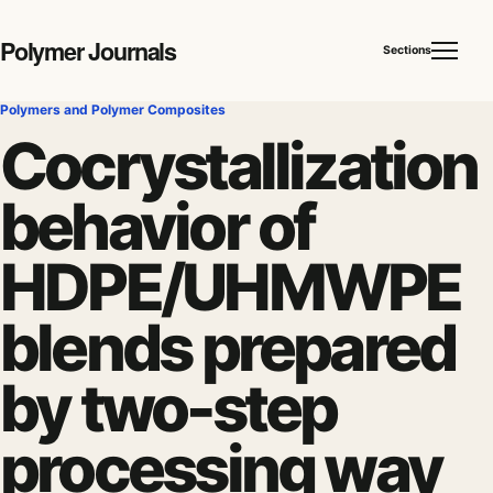
Polymer Journals
Sections
Polymers and Polymer Composites
Cocrystallization
behavior of
HDPE/UHMWPE
blends prepared
by two-step
processing way