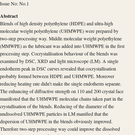
Issue No: No.1
Abstract
Blends of high density polyethylene (HDPE) and ultra-high
molecular weight polyethylene (UHMWPE) were prepared by
two-step processing way. Middle molecular weight polyethylene
(MMWPE) as the lubricant was added into UHMWPE in the first
processing step. Cocrystallisation behaviour of the blends was
examined by DSC, XRD and light microscope (LM). A single
endotherm peak in DSC curves revealed that cocrystallisation
probably formed between HDPE and UHMWPE. Moreover
reducing heating rate didn’t make the single endotherm separate.
The enhancing of diffractive strength on 110 and 200 crystal face
manifested that the UHMWPE molecular chains taken part in the
crystallisation of the blends. Reducing of the diameter of the
undissolved UHMWPE particles in LM manified that the
dispersion of UHMWPE in the blends obviously improved.
Therefore two-step processing way could improve the dissolved