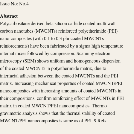
Issue No: No.4
Abstract
Polycarbosilane derived beta silicon carbide coated multi wall
carbon nanotubes (MWCNTs) reinforced polyetherimide (PEI)
nano-composites (with 0.1 to 0.3 phr coated MWCNTs
reinforcements) have been fabricated by a sigma high temperature
internal mixer followed by compression. Scanning electron
microscopy (SEM) shows uniform and homogeneous dispersion
of the coated MWCNTs in polyetherimide matrix, due to
interfacial adhesion between the coated MWCNTs and the PEI
matrix. Increasing mechanical properties of coated MWCNT/PEI
nanocomposites with increasing amounts of coated MWCNTs in
their compositions, confirm reinforcing effect of MWCNTs in PEI
matrix in coated MWCNT/PEI nanocomposites. Thermo
gravimetric analysis shows that the thermal stability of coated
MWCNT/PEI nanocomposites is same as of PEI. 9 Refs.