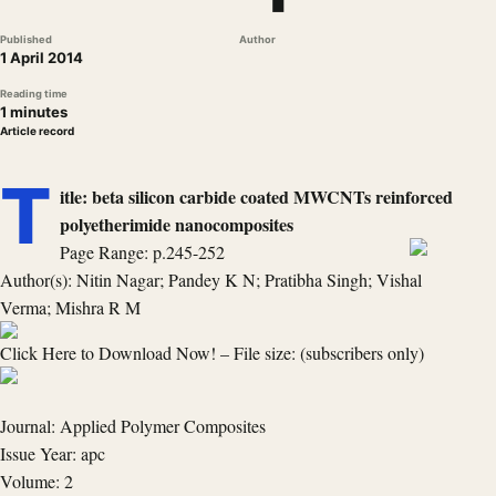
Published
Author
1 April 2014
Reading time
1 minutes
Article record
T
itle: beta silicon carbide coated MWCNTs reinforced
polyetherimide nanocomposites
Page Range: p.245-252
Author(s): Nitin Nagar; Pandey K N; Pratibha Singh; Vishal
Verma; Mishra R M
Click Here to Download Now! – File size: (subscribers only)
Journal: Applied Polymer Composites
Issue Year: apc
Volume: 2