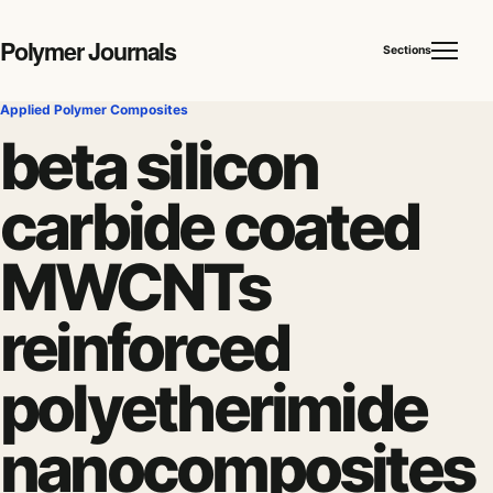
Polymer Journals
Sections
Applied Polymer Composites
beta silicon
carbide coated
MWCNTs
reinforced
polyetherimide
nanocomposites