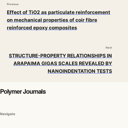
Previous
Effect of TiO2 as particulate reinforcement
on mechanical properties of coir fibre
reinforced epoxy composites
Next
STRUCTURE-PROPERTY RELATIONSHIPS IN
ARAPAIMA GIGAS SCALES REVEALED BY
NANOINDENTATION TESTS
Polymer Journals
Navigate