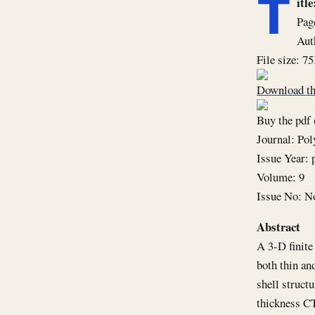
T
it
Pag
Aut
File size: 7
Download th
Buy the pdf 
Journal: Po
Issue Year: 
Volume: 9
Issue No: N
Abstract
A 3-D finite
both thin an
shell struct
thickness CT