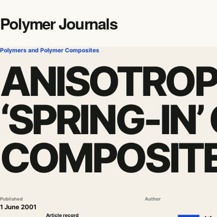
Polymer Journals
Polymers and Polymer Composites
ANISOTROP
‘SPRING-IN
COMPOSITE
Published
Author
1 June 2001
Article record