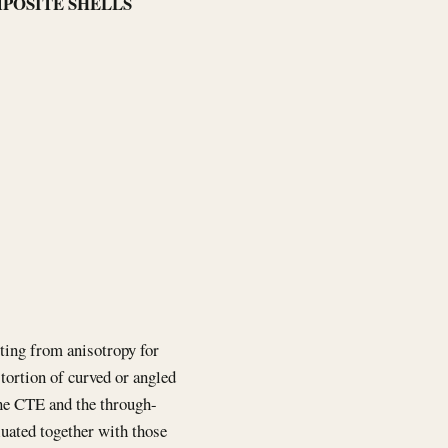
MPOSITE SHELLS
lting from anisotropy for
stortion of curved or angled
ane CTE and the through-
luated together with those