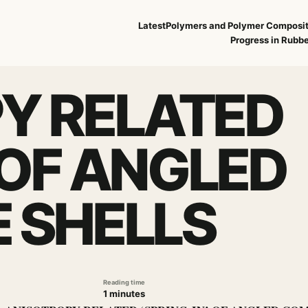
Latest
Polymers and Polymer Composi
Progress in Rubbe
Y RELATED
’ OF ANGLED
 SHELLS
Reading time
1 minutes