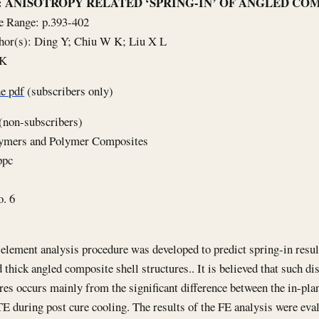
le: ANISOTROPY RELATED ‘SPRING-IN’ OF ANGLED CO
e Range: p.393-402
hor(s): Ding Y; Chiu W K; Liu X L
5K
e pdf
(subscribers only)
(non-subscribers)
lymers and Polymer Composites
ppc
o. 6
 element analysis procedure was developed to predict spring-in resu
d thick angled composite shell structures.. It is believed that such di
ures occurs mainly from the significant difference between the in-pl
E during post cure cooling. The results of the FE analysis were eva