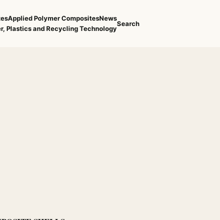
tes
Applied Polymer Composites
News
Search
r, Plastics and Recycling Technology